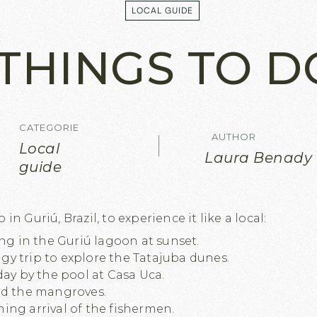
LOCAL GUIDE
LOCAL GUIDE
THINGS TO D
CATEGORIE
AUTHOR
Local
Laura Benady
guide
in Guriú, Brazil, to experience it like a local:
ing in the Guriú lagoon at sunset.
y trip to explore the Tatajuba dunes.
day by the pool at Casa Uca.
id the mangroves.
ing arrival of the fishermen.