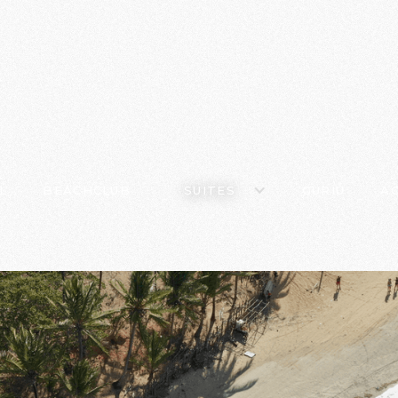
L
BEACHCLUB
SUITES
GURIÚ
AC