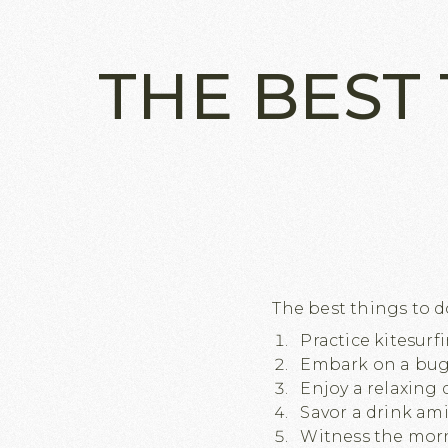
THE BEST 
The best things to do 
Practice kitesurf
Embark on a bugg
Enjoy a relaxing 
Savor a drink am
Witness the morn