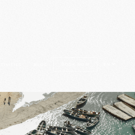
EN
BOOK NOW
TIVITIES
BLOG