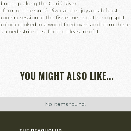
ing trip along the Guriú River.
a farm on the Guriú River and enjoy a crab feast.
capoeira session at the fishermen's gathering spot.
 tapioca cooked in a wood-fired oven and learn the ar
as a pedestrian just for the pleasure of it.
YOU MIGHT ALSO LIKE...
No items found.