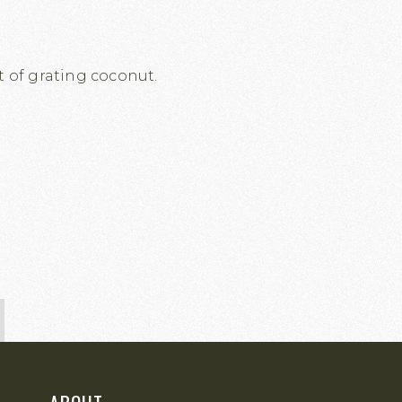
t of grating coconut.