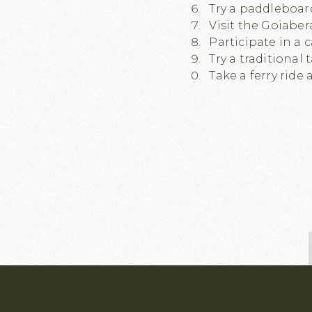
Try a paddleboard
Visit the Goiaber
Participate in a 
Try a traditional
Take a ferry ride 