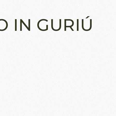
O IN GURIÚ